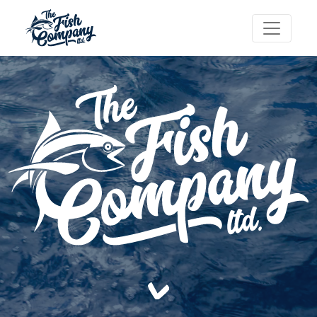
-->
-->