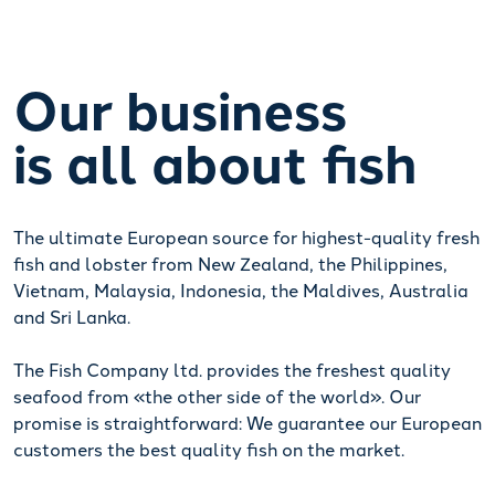
Our business
is all about fish
The ultimate European source for highest-quality fresh
fish and lobster from New Zealand, the Philippines,
Vietnam, Malaysia, Indonesia, the Maldives, Australia
and Sri Lanka.
The Fish Company ltd. provides the freshest quality
seafood from «the other side of the world». Our
promise is straightforward: We guarantee our European
customers the best quality fish on the market.