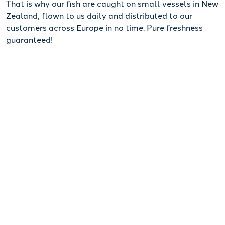
That is why our fish are caught on small vessels in New
Zealand, flown to us daily and distributed to our
customers across Europe in no time. Pure freshness
guaranteed!