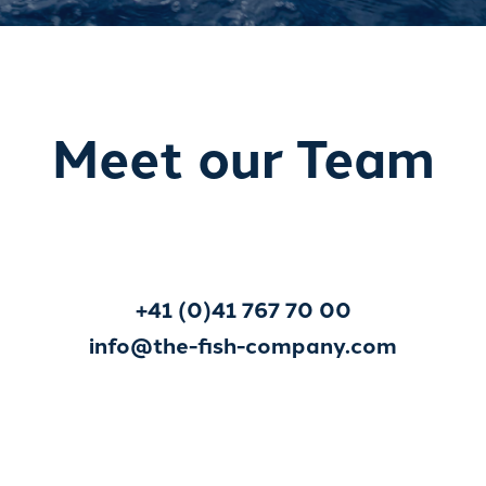
Meet our Team
+41 (0)41 767 70 00
info@the-fish-company.com